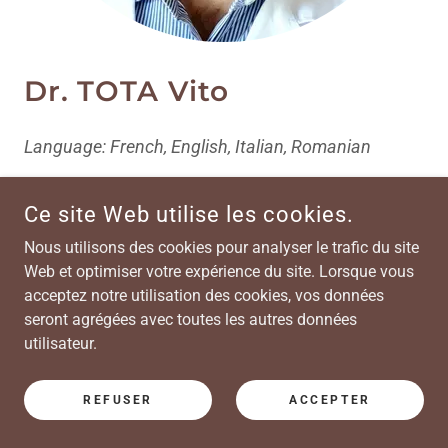
Dr. TOTA Vito
Language: French, English, Italian, Romanian
Dr. Tota Vito, neurologist, seeing patients with :
Ce site Web utilise les cookies.
Headache and migraine, memory loss and
Nous utilisons des cookies pour analyser le trafic du site
cognitive impairment, multiple sclerosis and
Web et optimiser votre expérience du site. Lorsque vous
related diseases, stroke and neurovascular
acceptez notre utilisation des cookies, vos données
disorders, neurologic bladder and bowel
seront agrégées avec toutes les autres données
dysfunction, pelvic pain.
utilisateur.
Provide treatment of BOTOX Injection for
Persistent Migraines
REFUSER
ACCEPTER
Clinic appointments: Monday PM (every 4 wks)