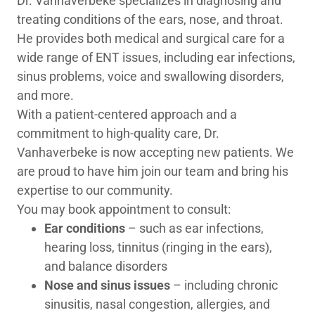
Dr. Vanhaverbeke specializes in diagnosing and
treating conditions of the ears, nose, and throat.
He provides both medical and surgical care for a
wide range of ENT issues, including ear infections,
sinus problems, voice and swallowing disorders,
and more.
With a patient-centered approach and a
commitment to high-quality care, Dr.
Vanhaverbeke is now accepting new patients. We
are proud to have him join our team and bring his
expertise to our community.
You may book appointment to consult:
Ear conditions
– such as ear infections,
hearing loss, tinnitus (ringing in the ears),
and balance disorders
Nose and sinus issues
– including chronic
sinusitis, nasal congestion, allergies, and