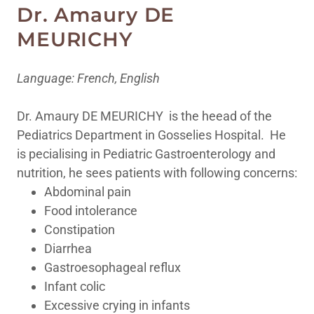
Dr. Amaury DE
MEURICHY
Language: French, English
Dr. Amaury DE MEURICHY is the heead of the
Pediatrics Department in Gosselies Hospital. He
is pecialising in Pediatric Gastroenterology and
nutrition, he sees patients with following concerns:
Abdominal pain
Food intolerance
Constipation
Diarrhea
Gastroesophageal reflux
Infant colic
Excessive crying in infants