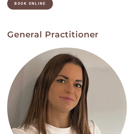
BOOK ONLINE
General Practitioner