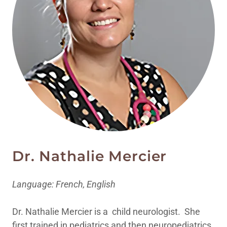
Dr. Nathalie Mercier
Language: French, English
Dr. Nathalie Mercier is a child neurologist. She
first trained in pediatrics and then neuropediatrics