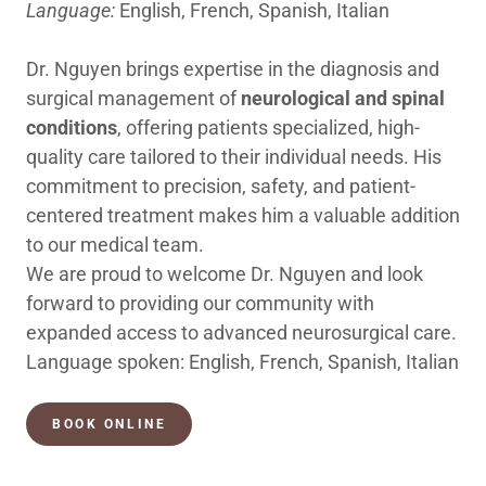
Language:
English, French, Spanish, Italian
Dr. Nguyen brings expertise in the diagnosis and
surgical management of
neurological and spinal
conditions
, offering patients specialized, high-
quality care tailored to their individual needs. His
commitment to precision, safety, and patient-
centered treatment makes him a valuable addition
to our medical team.
We are proud to welcome Dr. Nguyen and look
forward to providing our community with
expanded access to advanced neurosurgical care.
Language spoken: English, French, Spanish, Italian
BOOK ONLINE