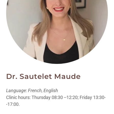
Dr. Sautelet Maude
Language: French, English
Clinic hours: Thursday 08:30 --12:20; Friday 13:30-
-17:00.