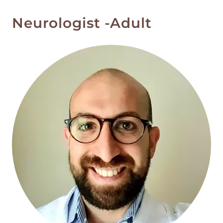
Neurologist -Adult