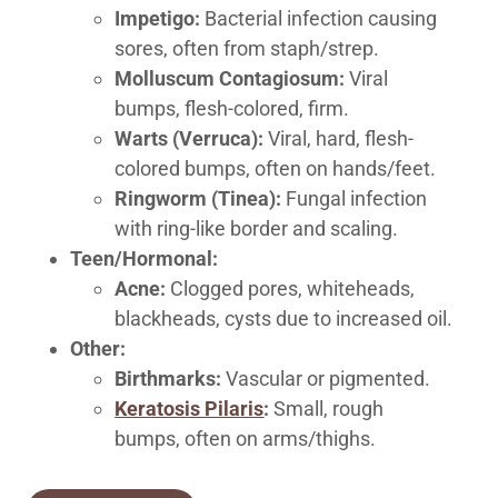
Impetigo:
Bacterial infection causing
sores, often from staph/strep.
Molluscum Contagiosum:
Viral
bumps, flesh-colored, firm.
Warts (Verruca):
Viral, hard, flesh-
colored bumps, often on hands/feet.
Ringworm (Tinea):
Fungal infection
with ring-like border and scaling.
Teen/Hormonal:
Acne:
Clogged pores, whiteheads,
blackheads, cysts due to increased oil.
Other:
Birthmarks:
Vascular or pigmented.
Keratosis Pilaris
:
Small, rough
bumps, often on arms/thighs.