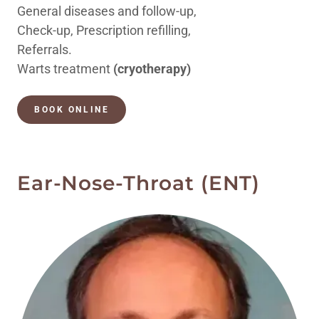
General diseases and follow-up,
Check-up, Prescription refilling,
Referrals.
Warts treatment
(cryotherapy)
BOOK ONLINE
Ear-Nose-Throat (ENT)