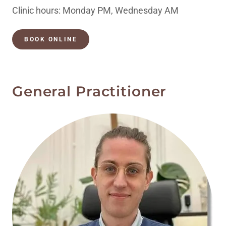
Clinic hours: Monday PM, Wednesday AM
BOOK ONLINE
General Practitioner