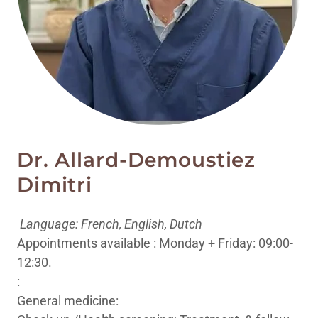
Dr. Allard-Demoustiez
Dimitri
Language: French, English, Dutch
Appointments available : Monday + Friday: 09:00-
12:30.
:
General medicine: