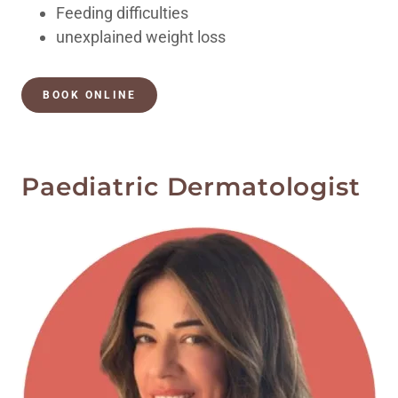
Feeding difficulties
unexplained weight loss
BOOK ONLINE
Paediatric Dermatologist