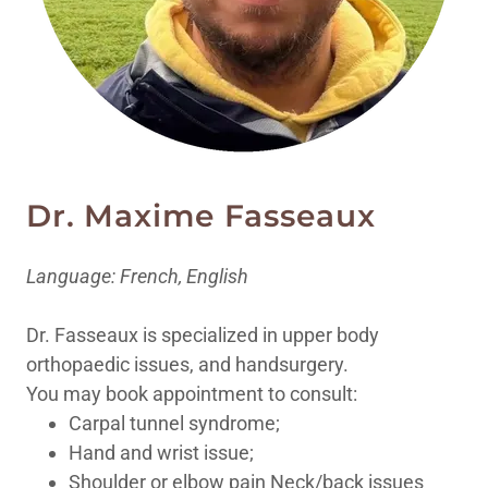
Dr. Maxime Fasseaux
Language: French, English
Dr. Fasseaux is specialized in upper body
orthopaedic issues, and handsurgery.
You may book appointment to consult:
Carpal tunnel syndrome;
Hand and wrist issue;
Shoulder or elbow pain Neck/back issues