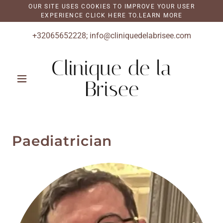
OUR SITE USES COOKIES TO IMPROVE YOUR USER
EXPERIENCE CLICK HERE TO.LEARN MORE
+32065652228
;
info@cliniquedelabrisee.com
Clinique de la
Brisee
Paediatrician