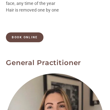
face, any time of the year
Hair is removed one by one
BOOK ONLINE
General Practitioner