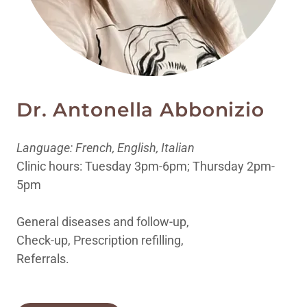
Dr. Antonella Abbonizio
Language: French, English, Italian
Clinic hours: Tuesday 3pm-6pm; Thursday 2pm-
5pm
General diseases and follow-up,
Check-up, Prescription refilling,
Referrals.