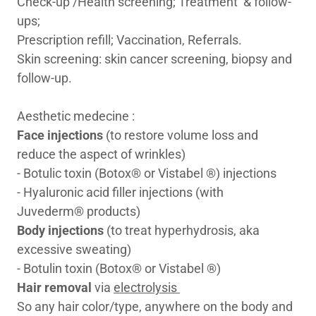
Check-up /Health screening; Treatment & follow-
ups;
Prescription refill; Vaccination, Referrals.
Skin screening: skin cancer screening, biopsy and
follow-up.
Aesthetic medecine :
Face injections
(to restore volume loss and
reduce the aspect of wrinkles)
- Botulic toxin (Botox® or Vistabel ®) injections
- Hyaluronic acid filler injections (with
Juvederm® products)
Body injections
(to treat hyperhydrosis, aka
excessive sweating)
- Botulin toxin (Botox® or Vistabel ®)
Hair removal
via
electrolysis
So any hair color/type, anywhere on the body and