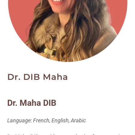
Dr. DIB Maha
Dr. Maha DIB
Language: French, English, Arabic