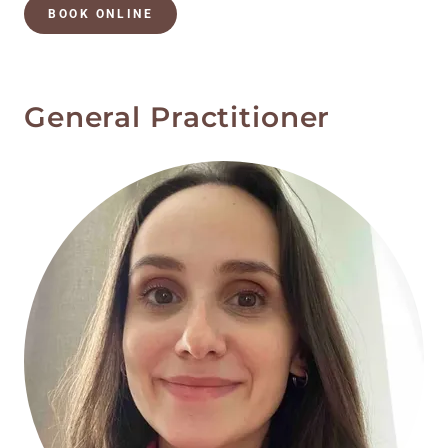
BOOK ONLINE
General Practitioner