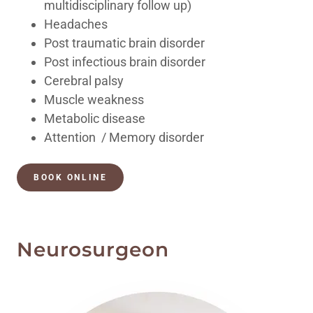
multidisciplinary follow up)
Headaches
Post traumatic brain disorder
Post infectious brain disorder
Cerebral palsy
Muscle weakness
Metabolic disease
Attention / Memory disorder
BOOK ONLINE
Neurosurgeon