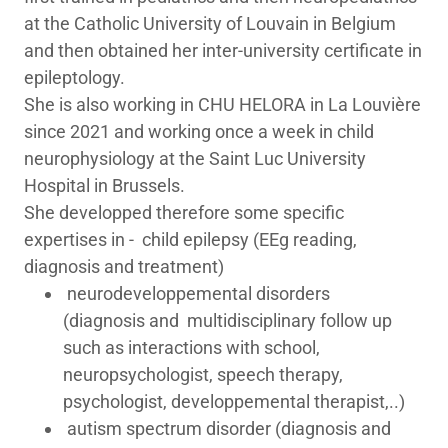
at the Catholic University of Louvain in Belgium
and then obtained her inter-university certificate in
epileptology.
She is also working in CHU HELORA in La Louvière
since 2021 and working once a week in child
neurophysiology at the Saint Luc University
Hospital in Brussels.
She developped therefore some specific
expertises in - child epilepsy (EEg reading,
diagnosis and treatment)
neurodeveloppemental disorders
(diagnosis and multidisciplinary follow up
such as interactions with school,
neuropsychologist, speech therapy,
psychologist, developpemental therapist,..)
autism spectrum disorder (diagnosis and