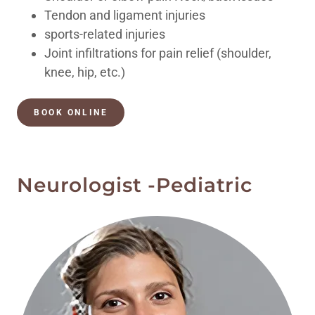
Tendon and ligament injuries
sports-related injuries
Joint infiltrations for pain relief (shoulder,
knee, hip, etc.)
BOOK ONLINE
Neurologist -Pediatric