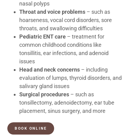
nasal polyps
Throat and voice problems
– such as
hoarseness, vocal cord disorders, sore
throats, and swallowing difficulties
Pediatric ENT care
– treatment for
common childhood conditions like
tonsillitis, ear infections, and adenoid
issues
Head and neck concerns
– including
evaluation of lumps, thyroid disorders, and
salivary gland issues
Surgical procedures
– such as
tonsillectomy, adenoidectomy, ear tube
placement, sinus surgery, and more
BOOK ONLINE