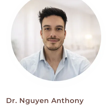
Dr. Nguyen Anthony