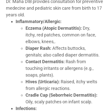
Dr. Maha DIB provides consultation for preventive
medecine and pediatric skin care from birth to 17
years old.
Inflammatory/Allergic:
Eczema
(Atopic Dermatitis):
Dry,
itchy, red patches, common on face,
elbows, knees,.
Diaper Rash:
Affects buttocks,
genitals; also called diaper dermatitis.
Contact Dermatitis:
Rash from
touching irritants or allergens (e.g.,
soaps, plants).
Hives (Urticaria):
Raised, itchy welts
from allergic reactions.
Cradle Cap (Seborrheic Dermatitis):
Oily, scaly patches on infant scalp.
Infections: