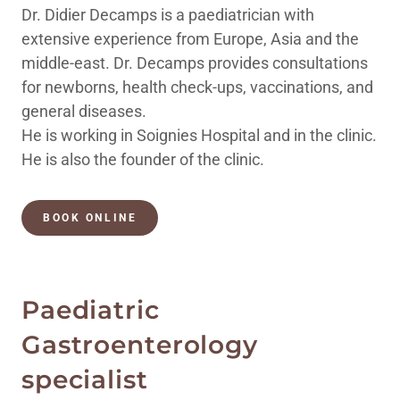
Dr. Didier Decamps is a paediatrician with
extensive experience from Europe, Asia and the
middle-east. Dr. Decamps provides consultations
for newborns, health check-ups, vaccinations, and
general diseases.
He is working in Soignies Hospital and in the clinic.
He is also the founder of the clinic.
BOOK ONLINE
Paediatric
Gastroenterology
specialist