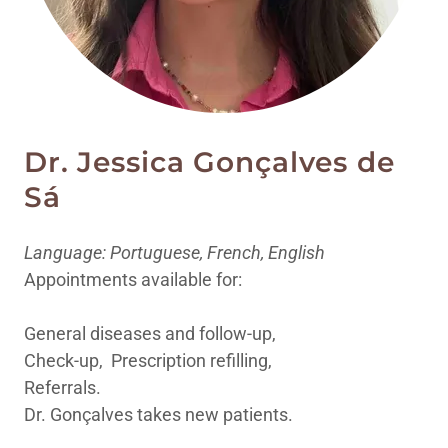
Dr. Jessica Gonçalves de
Sá
Language: Portuguese, French, English
Appointments available for:
General diseases and follow-up,
Check-up, Prescription refilling,
Referrals.
Dr. Gonçalves takes new patients.