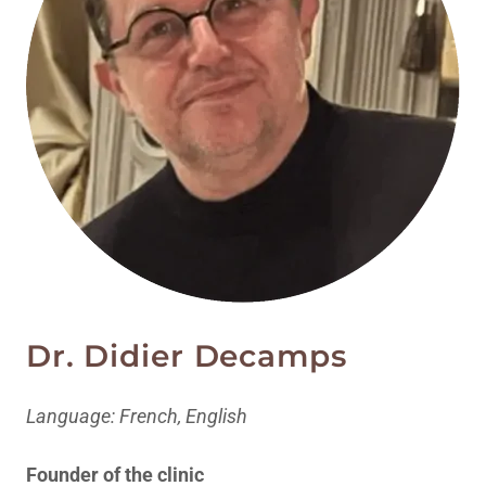
Dr. Didier Decamps
Language: French, English
Founder of the clinic