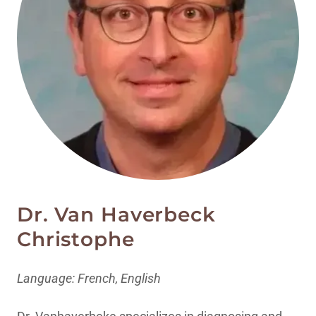
Dr. Van Haverbeck
Christophe
Language: French, English