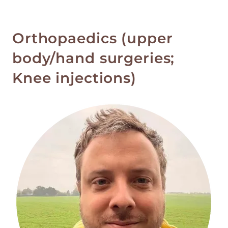
Orthopaedics (upper
body/hand surgeries;
Knee injections)