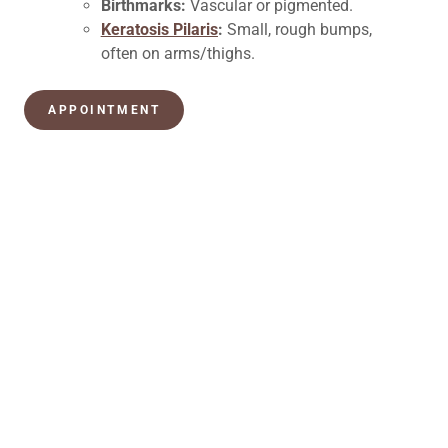
Birthmarks:
Vascular or pigmented.
Keratosis Pilaris
:
Small, rough bumps,
often on arms/thighs.
APPOINTMENT