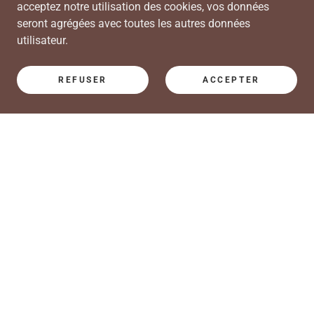
acceptez notre utilisation des cookies, vos données
seront agrégées avec toutes les autres données
utilisateur.
REFUSER
ACCEPTER