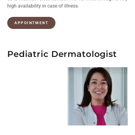
high availability in case of illness.
APPOINTMENT
Pediatric Dermatologist