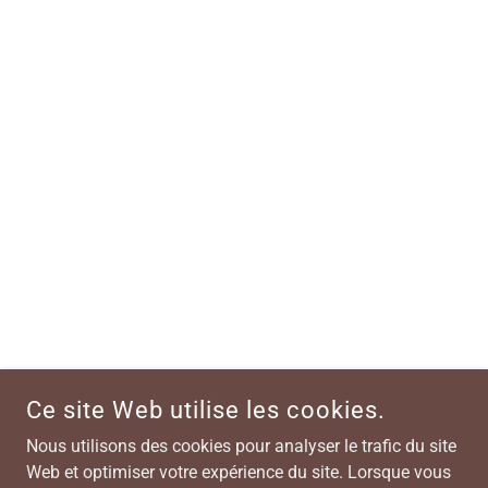
Ce site Web utilise les cookies.
Nous utilisons des cookies pour analyser le trafic du site
Web et optimiser votre expérience du site. Lorsque vous