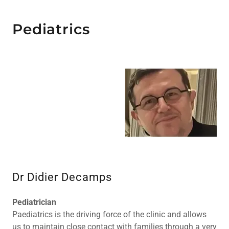
Pediatrics
Dr Didier Decamps
Pediatrician
Paediatrics is the driving force of the clinic and allows
us to maintain close contact with families through a very