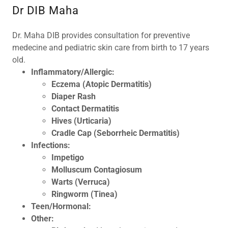
Dr DIB Maha
Dr. Maha DIB provides consultation for preventive
medecine and pediatric skin care from birth to 17 years
old.
Inflammatory/Allergic:
Eczema
(Atopic Dermatitis)
Diaper Rash
Contact Dermatitis
Hives (Urticaria)
Cradle Cap (Seborrheic Dermatitis)
Infections:
Impetigo
Molluscum Contagiosum
Warts (Verruca)
Ringworm (Tinea)
Teen/Hormonal:
Other: