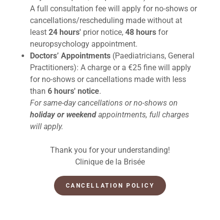
A full consultation fee will apply for no-shows or
cancellations/rescheduling made without at
least
24 hours'
prior notice,
48 hours
for
neuropsychology appointment.
Doctors’ Appointments
(Paediatricians, General
Practitioners): A charge or a €25 fine will apply
for no-shows or cancellations made with less
than
6 hours' notice
.
For same-day cancellations or no-shows on
holiday or weekend
appointments, full charges
will apply.
Thank you for your understanding!
Clinique de la Brisée
CANCELLATION POLICY