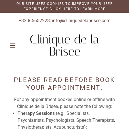
OUR SITE USES COOKIES TO IMPROVE YOUR USER
EXPERIENCE CLICK HERE TO.LEARN MORE
+32065652228
;
info@cliniquedelabrisee.com
Clinique de la
Brisee
PLEASE READ BEFORE BOOK
YOUR APPOINTMENT:
For any appointment booked online or offline with
Clinique de la Brisée, please note the following:
Therapy Sessions
(e.g., Specialists,
Psychiatrists, Psychologists, Speech Therapists,
Physiotherapists, Acupuncturists):