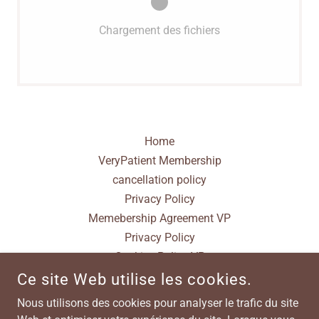
Chargement des fichiers
Home
VeryPatient Membership
cancellation policy
Privacy Policy
Memebership Agreement VP
Privacy Policy
Cookies Policy VP
Terms & Conditions
Ce site Web utilise les cookies.
Nous utilisons des cookies pour analyser le trafic du site