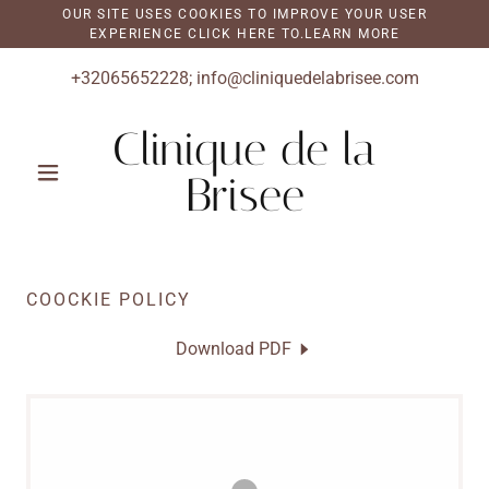
OUR SITE USES COOKIES TO IMPROVE YOUR USER
EXPERIENCE CLICK HERE TO.LEARN MORE
+32065652228
;
info@cliniquedelabrisee.com
Clinique de la
Brisee
COOCKIE POLICY
Download PDF