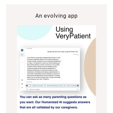
An evolving app