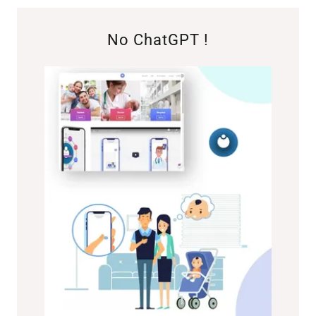
No ChatGPT !