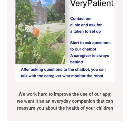
We work hard to improve the use of our app;
we want it as an everyday companion that can
reassure you about the health of your children