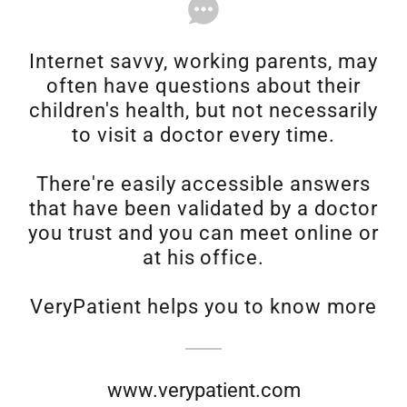
Internet savvy, working parents, may
often have questions about their
children's health, but not necessarily
to visit a doctor every time.
There're easily accessible answers
that have been validated by a doctor
you trust and you can meet online or
at his office.
VeryPatient helps you to know more
www.verypatient.com