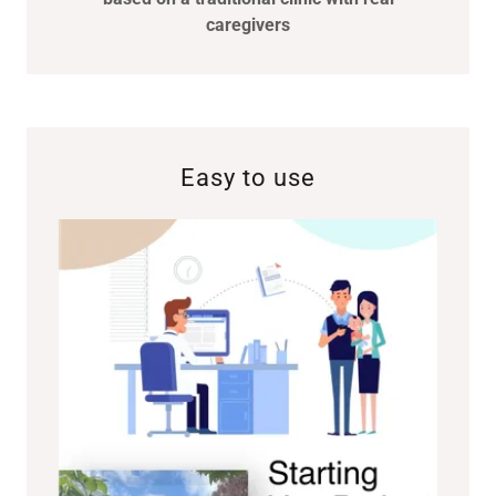
caregivers
Easy to use