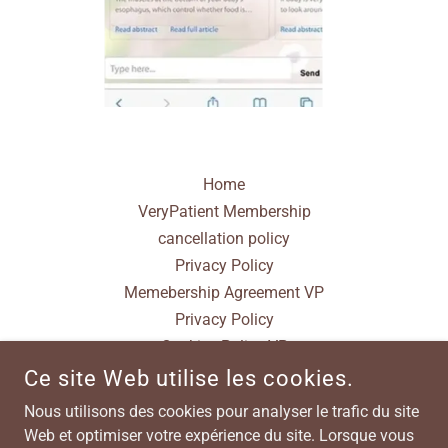
Home
VeryPatient Membership
cancellation policy
Privacy Policy
Memebership Agreement VP
Privacy Policy
Cookies Policy VP
Terms & Conditions
Ce site Web utilise les cookies.
Nous utilisons des cookies pour analyser le trafic du site
Web et optimiser votre expérience du site. Lorsque vous
POWERED BY VERYPATIENT WWW.VERYPATIENT.COM