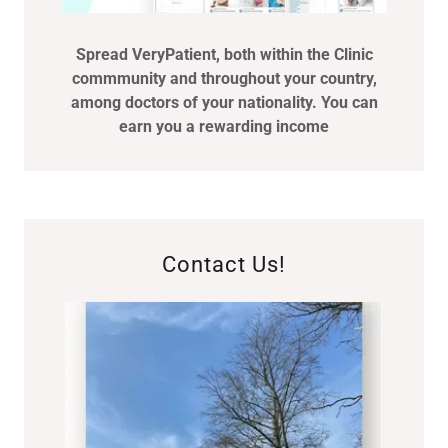
Spread VeryPatient, both within the Clinic
commmunity and throughout your country,
among doctors of your nationality. You can
earn you a rewarding income
Contact Us!