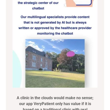
A clinic in the clouds would make no sense;
our app VeryPatient only has value if it is
based on a traditional clinic with real