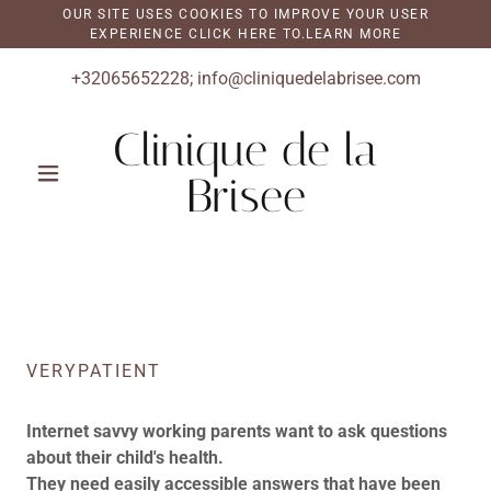
OUR SITE USES COOKIES TO IMPROVE YOUR USER
EXPERIENCE CLICK HERE TO.LEARN MORE
+32065652228
;
info@cliniquedelabrisee.com
Clinique de la
Brisee
VERYPATIENT
Internet savvy working parents want to ask questions
about their child's health.
They need easily accessible answers that have been