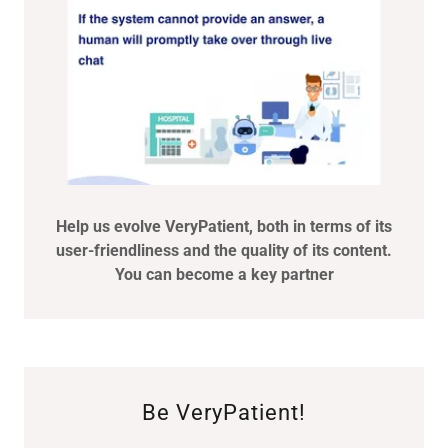
Help us evolve VeryPatient, both in terms of its
user-friendliness and the quality of its content.
You can become a key partner
Be VeryPatient!