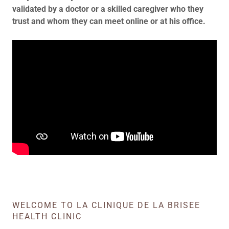
validated by a doctor or a skilled caregiver who they
trust and whom they can meet online or at his office.
WELCOME TO LA CLINIQUE DE LA BRISEE
HEALTH CLINIC