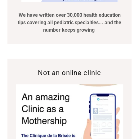
We have written over 30,000 health education
tips covering all pediatric specialties... and the
number keeps growing
Not an online clinic