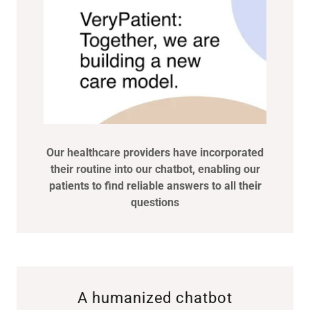
Our healthcare providers have incorporated
their routine into our chatbot, enabling our
patients to find reliable answers to all their
questions
A humanized chatbot