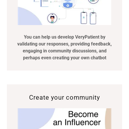
You can help us develop VeryPatient by
validating our responses, providing feedback,
engaging in community discussions, and
perhaps even creating your own chatbot
Create your community