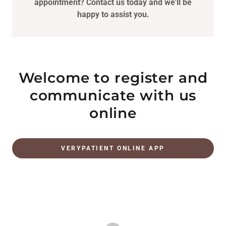
appointment? Contact us today and we'll be
happy to assist you.
Welcome to register and
communicate with us
online
VERYPATIENT ONLINE APP