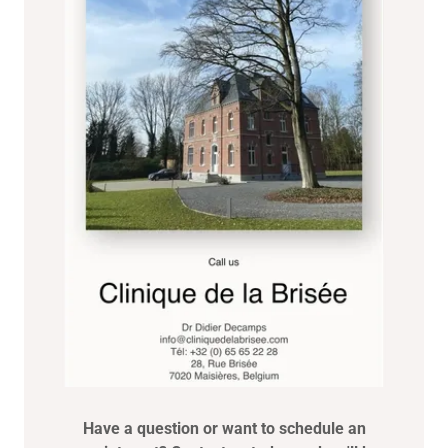
Have a question or want to schedule an