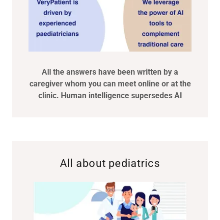
All the answers have been written by a
caregiver whom you can meet online or at the
clinic. Human intelligence supersedes AI
All about pediatrics